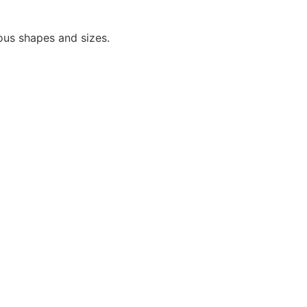
ious shapes and sizes.