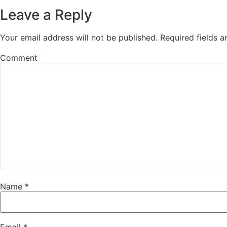
Leave a Reply
Your email address will not be published.
Required fields 
Comment
Name
*