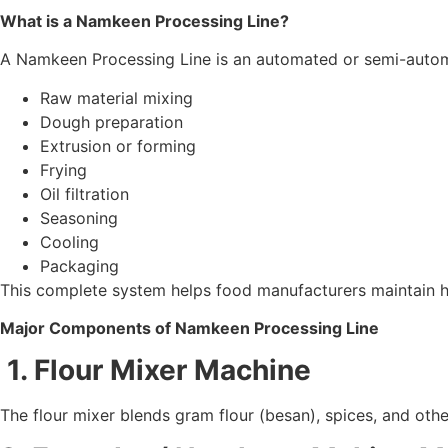
What is a Namkeen Processing Line?
A Namkeen Processing Line is an automated or semi-automat
Raw material mixing
Dough preparation
Extrusion or forming
Frying
Oil filtration
Seasoning
Cooling
Packaging
This complete system helps food manufacturers maintain h
Major Components of Namkeen Processing Line
1. Flour Mixer Machine
The flour mixer blends gram flour (besan), spices, and oth