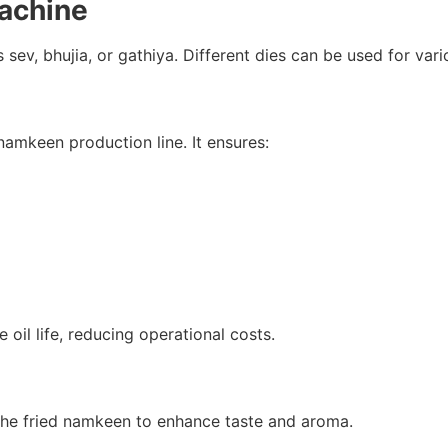
achine
sev, bhujia, or gathiya. Different dies can be used for var
 namkeen production line. It ensures:
 oil life, reducing operational costs.
the fried namkeen to enhance taste and aroma.