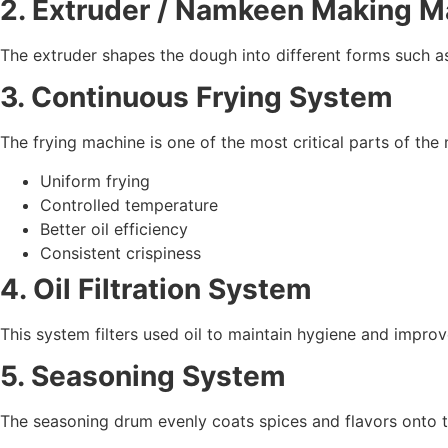
2. Extruder / Namkeen Making M
The extruder shapes the dough into different forms such as 
3. Continuous Frying System
The frying machine is one of the most critical parts of the
Uniform frying
Controlled temperature
Better oil efficiency
Consistent crispiness
4. Oil Filtration System
This system filters used oil to maintain hygiene and improve
5. Seasoning System
The seasoning drum evenly coats spices and flavors onto 