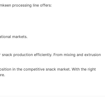
keen processing line offers:
ational markets.
r snack production efficiently. From mixing and extrusion
sition in the competitive snack market. With the right
re.