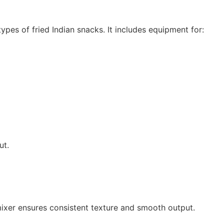
es of fried Indian snacks. It includes equipment for:
ut.
mixer ensures consistent texture and smooth output.