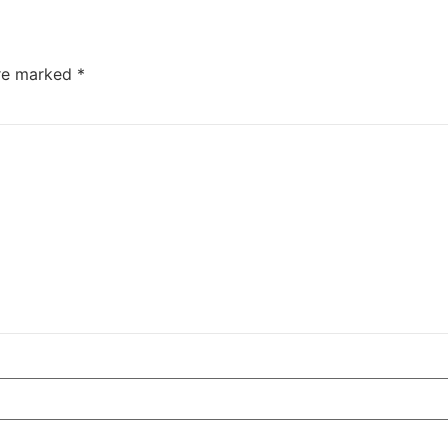
are marked
*