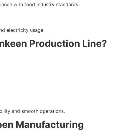
iance with food industry standards.
d electricity usage.
mkeen Production Line?
bility and smooth operations.
een Manufacturing