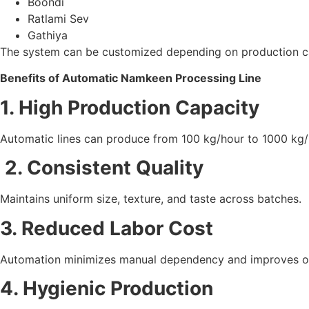
Boondi
Ratlami Sev
Gathiya
The system can be customized depending on production ca
Benefits of Automatic Namkeen Processing Line
1. High Production Capacity
Automatic lines can produce from 100 kg/hour to 1000 kg
2. Consistent Quality
Maintains uniform size, texture, and taste across batches.
3. Reduced Labor Cost
Automation minimizes manual dependency and improves ope
4. Hygienic Production