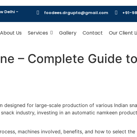
w Delhi -
foodees.drgupta@gmail.com
+91-98
About Us
Services
Gallery
Contact
Our Client L
ne – Complete Guide t
m designed for large-scale production of various Indian sna
nack industry, investing in an automatic namkeen production
process, machines involved, benefits, and how to select th