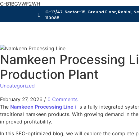
G-B1BGVWF2WH
G-17/47, Sector-15, Ground Floor, Rohini, Ne
110085
Namkeen Processing Li
Production Plant
Uncategorized
February 27, 2026
/
0 Comments
The
Namkeen Processing Line
i
s a fully integrated syste
traditional namkeen products. With growing demand in the s
improved profitability.
In this SEO-optimized blog, we will explore the complete 