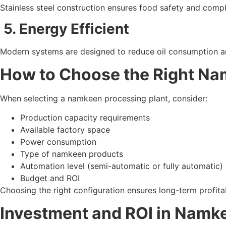
Stainless steel construction ensures food safety and compl
5. Energy Efficient
Modern systems are designed to reduce oil consumption an
How to Choose the Right Na
When selecting a namkeen processing plant, consider:
Production capacity requirements
Available factory space
Power consumption
Type of namkeen products
Automation level (semi-automatic or fully automatic)
Budget and ROI
Choosing the right configuration ensures long-term profita
Investment and ROI in Namk