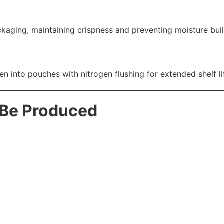
aging, maintaining crispness and preventing moisture bui
into pouches with nitrogen flushing for extended shelf li
 Be Produced