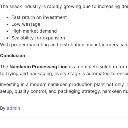
The snack industry is rapidly growing due to increasing d
Fast return on investment
Low wastage
High market demand
Scalability for expansion
With proper marketing and distribution, manufacturers can
Conclusion
The
Namkeen Processing Line
is a complete solution for 
to frying and packaging, every stage is automated to ensur
Investing in a modern namkeen production plant not only im
setup, quality control, and packaging strategy, namkeen m
By
admin