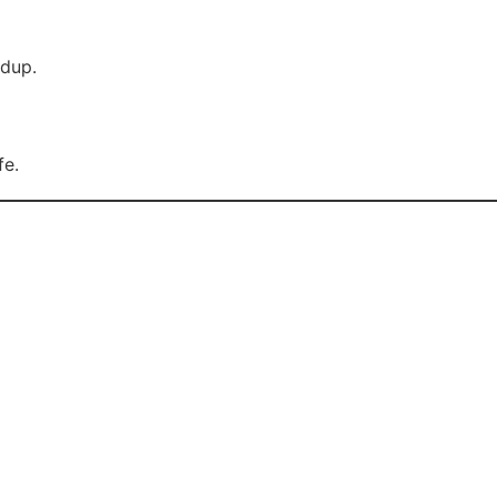
ldup.
fe.