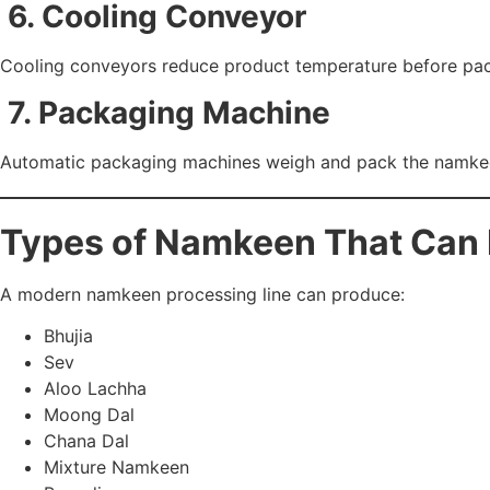
6. Cooling Conveyor
Cooling conveyors reduce product temperature before pack
7. Packaging Machine
Automatic packaging machines weigh and pack the namkeen 
Types of Namkeen That Can
A modern namkeen processing line can produce:
Bhujia
Sev
Aloo Lachha
Moong Dal
Chana Dal
Mixture Namkeen