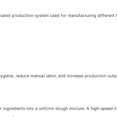
ed production system used for manufacturing different typ
ygiene, reduce manual labor, and increase production outp
er ingredients into a uniform dough mixture. A high-speed 