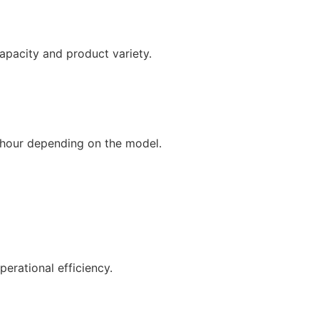
pacity and product variety.
/hour depending on the model.
rational efficiency.