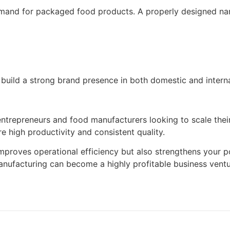
emand for packaged food products. A properly designed nam
 build a strong brand presence in both domestic and intern
entrepreneurs and food manufacturers looking to scale thei
e high productivity and consistent quality.
proves operational efficiency but also strengthens your po
anufacturing can become a highly profitable business ventu