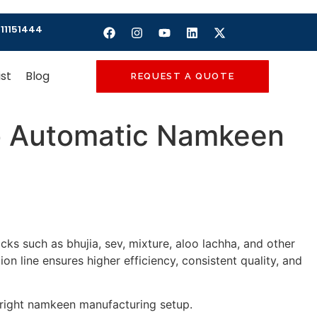
11151444
ist
Blog
REQUEST A QUOTE
o Automatic Namkeen
cks such as bhujia, sev, mixture, aloo lachha, and other
 line ensures higher efficiency, consistent quality, and
e right namkeen manufacturing setup.