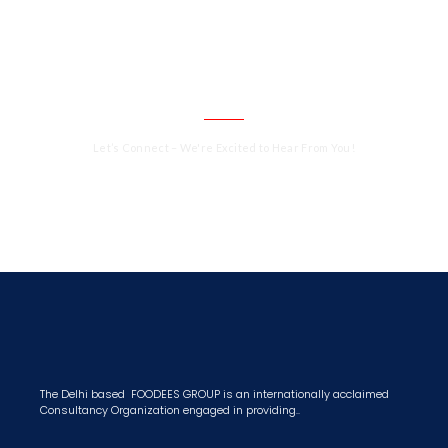
CALL US 24/7
Need a consultation from our Expert ?
Get an Appointment Today!
Let’s Connect – We're Excited to Hear From You!
+91 9811151444
The Delhi based FOODEES GROUP is an internationally acclaimed
Consultancy Organization engaged in providing..