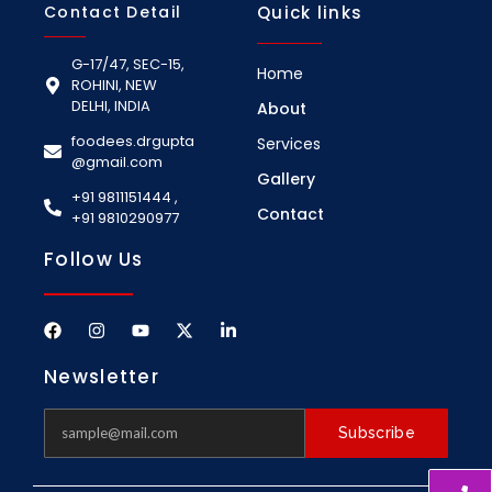
Contact Detail
Quick links
G-17/47, SEC-15,
Home
ROHINI, NEW
DELHI, INDIA
About
foodees.drgupta
Services
@gmail.com
Gallery
+91 9811151444 ,
Contact
+91 9810290977
Follow Us
Newsletter
Subscribe