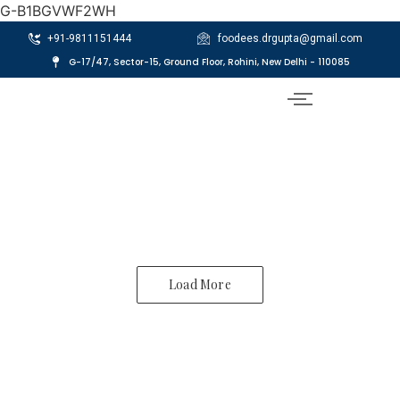
G-B1BGVWF2WH
+91-9811151444
foodees.drgupta@gmail.com
G-17/47, Sector-15, Ground Floor, Rohini, New Delhi - 110085
Load More